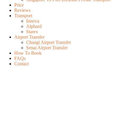
Price
Reviews
Transport
Innova
Alphard
Starex
Airport Transfer
Changi Airport Transfer
Senai Airport Transfer
How To Book
FAQs
Contact