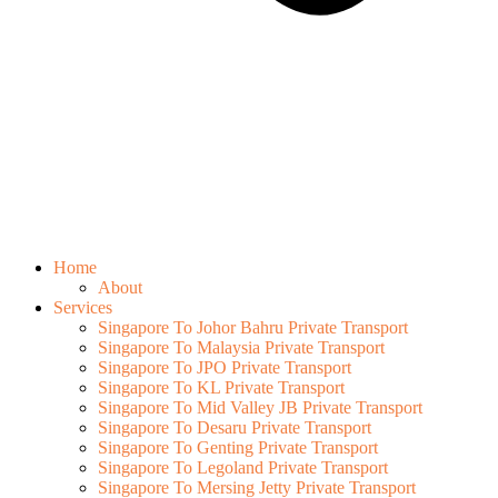
Home
About
Services
Singapore To Johor Bahru Private Transport
Singapore To Malaysia Private Transport
Singapore To JPO Private Transport
Singapore To KL Private Transport
Singapore To Mid Valley JB Private Transport
Singapore To Desaru Private Transport
Singapore To Genting Private Transport
Singapore To Legoland Private Transport
Singapore To Mersing Jetty Private Transport