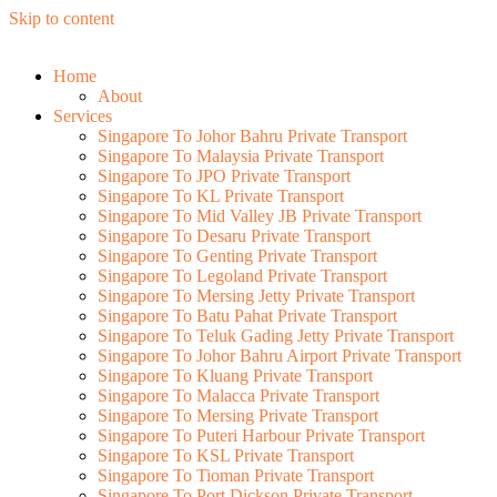
Skip to content
Home
About
Services
Singapore To Johor Bahru Private Transport
Singapore To Malaysia Private Transport
Singapore To JPO Private Transport
Singapore To KL Private Transport
Singapore To Mid Valley JB Private Transport
Singapore To Desaru Private Transport
Singapore To Genting Private Transport
Singapore To Legoland Private Transport
Singapore To Mersing Jetty Private Transport
Singapore To Batu Pahat Private Transport
Singapore To Teluk Gading Jetty Private Transport
Singapore To Johor Bahru Airport Private Transport
Singapore To Kluang Private Transport
Singapore To Malacca Private Transport
Singapore To Mersing Private Transport
Singapore To Puteri Harbour Private Transport
Singapore To KSL Private Transport
Singapore To Tioman Private Transport
Singapore To Port Dickson Private Transport