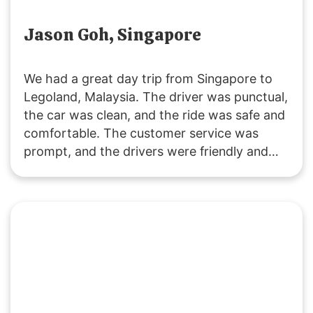
Jason Goh, Singapore
We had a great day trip from Singapore to
Legoland, Malaysia. The driver was punctual,
the car was clean, and the ride was safe and
comfortable. The customer service was
prompt, and the drivers were friendly and
accommodating. It was a fuss-free
experience, and I’ll definitely use their
services again. Highly recommended!