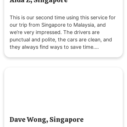
This is our second time using this service for
our trip from Singapore to Malaysia, and
we’re very impressed. The drivers are
punctual and polite, the cars are clean, and
they always find ways to save time.
Customer service is responsive, and they
were accommodating with our late pickup
request. Great service all around!
Dave Wong, Singapore