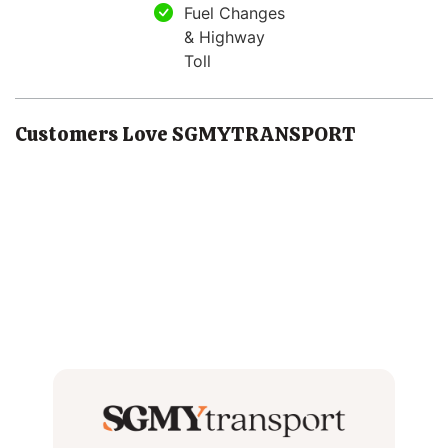
Fuel Changes
& Highway
Toll
Customers Love SGMYTRANSPORT