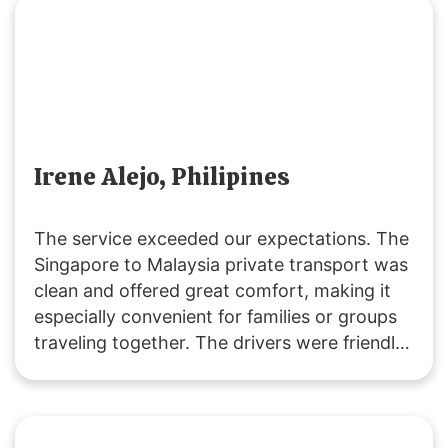
Irene Alejo, Philipines
The service exceeded our expectations. The
Singapore to Malaysia private transport was
clean and offered great comfort, making it
especially convenient for families or groups
traveling together. The drivers were friendly
and extremely helpful. We’ll definitely be
returning customers, as it’s excellent value
for money! 👍🏻😄