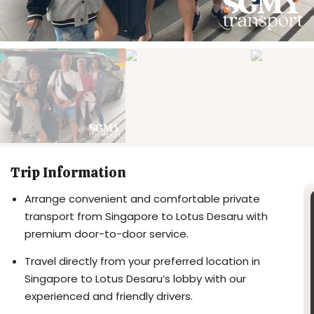
Trip Information
Arrange convenient and comfortable private
transport from Singapore to Lotus Desaru with
premium door-to-door service.
Travel directly from your preferred location in
Singapore to Lotus Desaru’s lobby with our
experienced and friendly drivers.