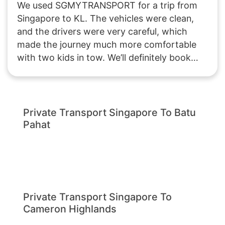
We used SGMYTRANSPORT for a trip from
Singapore to KL. The vehicles were clean,
and the drivers were very careful, which
made the journey much more comfortable
with two kids in tow. We’ll definitely book
with them again if we plan another trip to
Malaysia!
Private Transport Singapore To Batu
Pahat
Private Transport Singapore To
Cameron Highlands