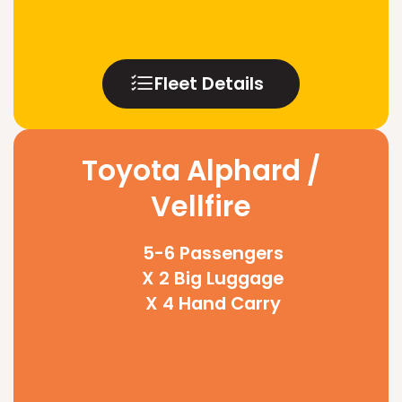
Fleet Details
Toyota Alphard /
Vellfire
5-6 Passengers
X 2 Big Luggage
X 4 Hand Carry