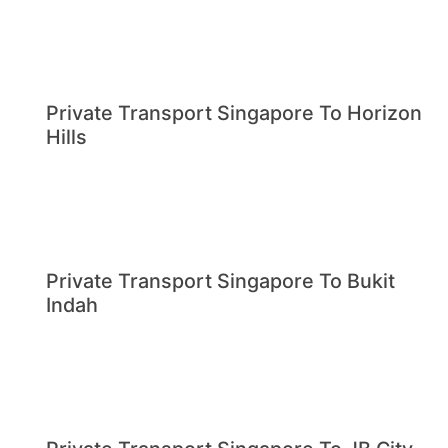
Private Transport Singapore To Horizon
Hills
Private Transport Singapore To Bukit
Indah