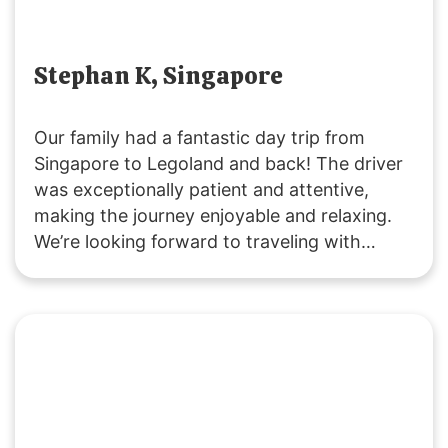
Stephan K, Singapore
Our family had a fantastic day trip from
Singapore to Legoland and back! The driver
was exceptionally patient and attentive,
making the journey enjoyable and relaxing.
We’re looking forward to traveling with
SGMYTRANSPORT again. Thank you for the
smooth, hassle-free service and wonderful
experience!