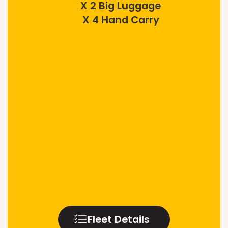
X 2 Big Luggage
X 4 Hand Carry
Fleet Details