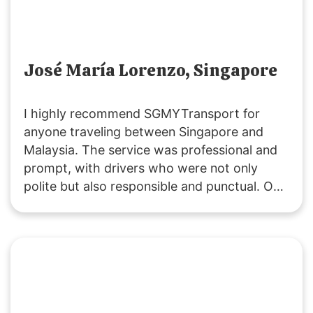
José María Lorenzo, Singapore
I highly recommend SGMYTransport for
anyone traveling between Singapore and
Malaysia. The service was professional and
prompt, with drivers who were not only
polite but also responsible and punctual. Our
ride was smooth, and the vehicles were
clean. Costs were clearly communicated,
including extra fees for peak periods,
stopovers, and baby seats. Overall, it was an
excellent experience, and I will definitely use
their service again.