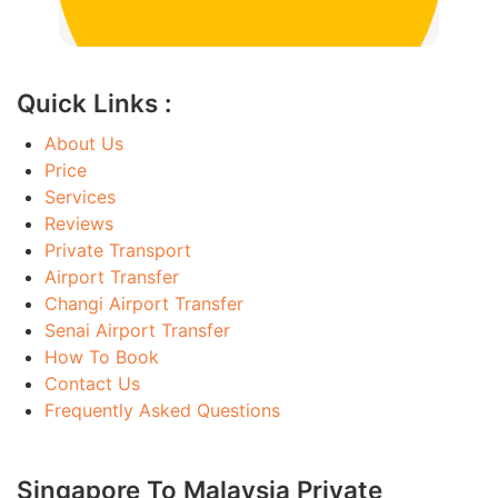
Quick Links :
About Us
Price
Services
Reviews
Private Transport
Airport Transfer
Changi Airport Transfer
Senai Airport Transfer
How To Book
Contact Us
Frequently Asked Questions
Singapore To Malaysia Private