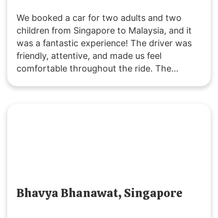
We booked a car for two adults and two
children from Singapore to Malaysia, and it
was a fantastic experience! The driver was
friendly, attentive, and made us feel
comfortable throughout the ride. The
vehicle was clean and comfortable, and the
service was excellent. Thank you,
SGMYTRANSPORT, for a smooth and
enjoyable journey. Highly recommended!
Bhavya Bhanawat, Singapore