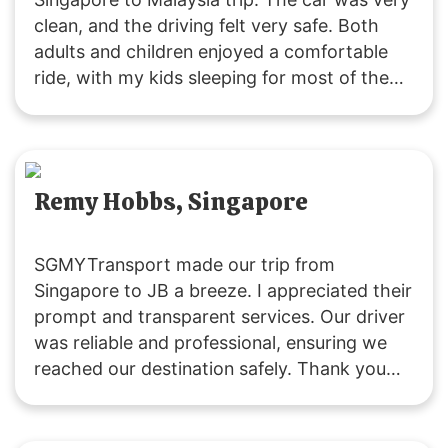
clean, and the driving felt very safe. Both
adults and children enjoyed a comfortable
ride, with my kids sleeping for most of the
journey due to the pleasant experience. The
driver was friendly and attentive throughout.
Remy Hobbs, Singapore
SGMYTransport made our trip from
Singapore to JB a breeze. I appreciated their
prompt and transparent services. Our driver
was reliable and professional, ensuring we
reached our destination safely. Thank you
for a great experience!