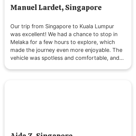
Manuel Lardet, Singapore
Our trip from Singapore to Kuala Lumpur
was excellent! We had a chance to stop in
Melaka for a few hours to explore, which
made the journey even more enjoyable. The
vehicle was spotless and comfortable, and
the driver was both friendly and punctual.
Highly recommend this way of traveling!
Aida Z, Singapore