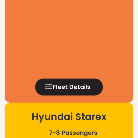
Fleet Details
Hyundai Starex
7-8 Passengers