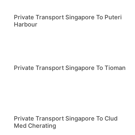
Private Transport Singapore To Puteri
Harbour
Private Transport Singapore To Tioman
Private Transport Singapore To Clud
Med Cherating