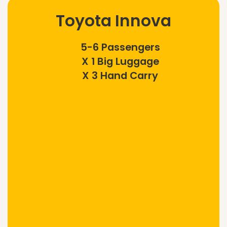
Toyota Innova
5-6 Passengers
X 1 Big Luggage
X 3 Hand Carry