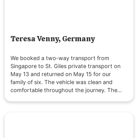
Teresa Venny, Germany
We booked a two-way transport from
Singapore to St. Giles private transport on
May 13 and returned on May 15 for our
family of six. The vehicle was clean and
comfortable throughout the journey. The
driver was polite and attentive, providing
service that exceeded our expectations. We
will definitely choose their service for our
future trips to JB!