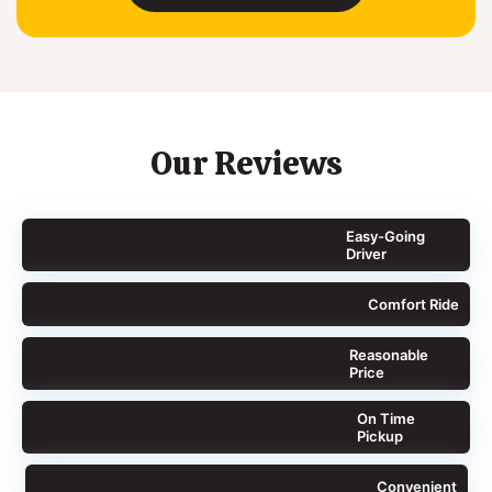
Our Reviews
Easy-Going
Driver
Comfort Ride
Reasonable
Price
On Time
Pickup
Convenient