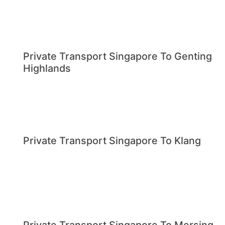
Private Transport Singapore To Genting
Highlands
Private Transport Singapore To Klang