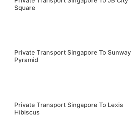
Private Transport Singapore To JB City
Square
Private Transport Singapore To Sunway
Pyramid
Private Transport Singapore To Lexis
Hibiscus