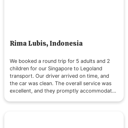
Rima Lubis, Indonesia
We booked a round trip for 5 adults and 2
children for our Singapore to Legoland
transport. Our driver arrived on time, and
the car was clean. The overall service was
excellent, and they promptly accommodated
our request to change the pickup time for
the return trip. The driving was safe and
reliable. We’ll definitely use their service
again! 🙂