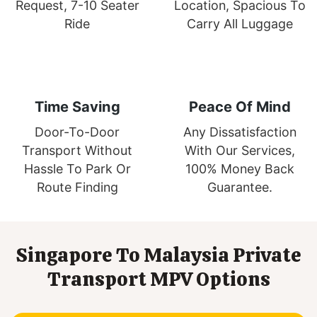
Request, 7-10 Seater
Location, Spacious To
Ride
Carry All Luggage
Time Saving
Peace Of Mind
Door-To-Door
Any Dissatisfaction
Transport Without
With Our Services,
Hassle To Park Or
100% Money Back
Route Finding
Guarantee.
Singapore To Malaysia Private
Transport MPV Options