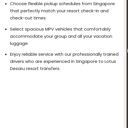
Choose flexible pickup schedules from Singapore
that perfectly match your resort check-in and
check-out times.
Select spacious MPV vehicles that comfortably
accommodate your group and all your vacation
luggage.
Enjoy reliable service with our professionally trained
drivers who are experienced in Singapore to Lotus
Desaru resort transfers.