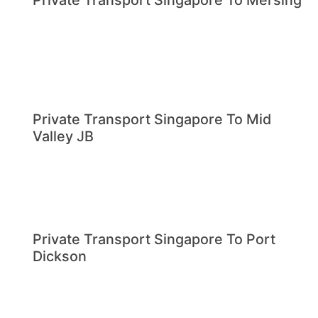
Private Transport Singapore To Mersing
Private Transport Singapore To Mid
Valley JB
Private Transport Singapore To Port
Dickson