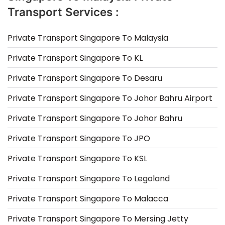
Transport Services :
Private Transport Singapore To Malaysia
Private Transport Singapore To KL
Private Transport Singapore To Desaru
Private Transport Singapore To Johor Bahru Airport
Private Transport Singapore To Johor Bahru
Private Transport Singapore To JPO
Private Transport Singapore To KSL
Private Transport Singapore To Legoland
Private Transport Singapore To Malacca
Private Transport Singapore To Mersing Jetty