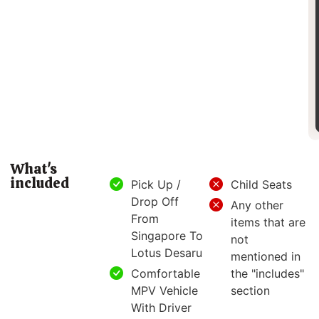
What's
included
Pick Up /
Child Seats
Drop Off
Any other
From
items that are
Singapore To
not
Lotus Desaru
mentioned in
Comfortable
the "includes"
MPV Vehicle
section
With Driver