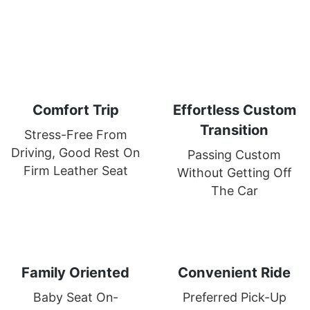
Comfort Trip
Effortless Custom
Transition
Stress-Free From
Driving, Good Rest On
Passing Custom
Firm Leather Seat
Without Getting Off
The Car
Family Oriented
Convenient Ride
Baby Seat On-
Preferred Pick-Up