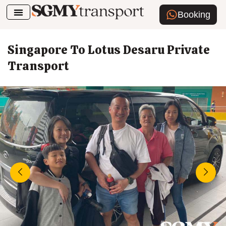
Booking
Airport Transfer
How To Book
Singapore To Lotus Desaru Private
Transport