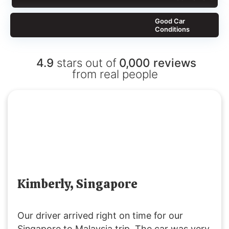
Good Car
Conditions
4.9
stars out of
0,000
reviews
from real people
Kimberly, Singapore
Our driver arrived right on time for our
Singapore to Malaysia trip. The car was very