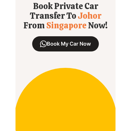
Book Private Car
Transfer To
Johor
From
Singapore
Now!
Book My Car Now