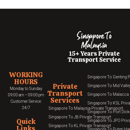
Singapore To
Malaysia
15+ Years Private
Transport Service
WORKING
Singapore To Genting P
HOURS
Private
Singapore To Mid Valle
Monday to Sunday
Transport
Singapore To Malacca 
09:00 am – 09:00 pm
Services
Customer Service:
Singapore To KSL Priva
24/7
Singapore To Malaysia Private Transport
Singapore To Port Dick
Singapore To JB Private Transport
Quick
Singapore To JPO Priva
Singapore To KL Private Transport
Links
Singapore To Puteri Ha