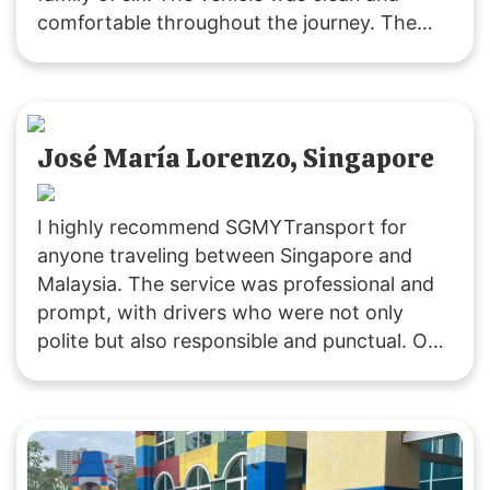
comfortable throughout the journey. The
driver was polite and attentive, providing
service that exceeded our expectations. We
will definitely choose their service for our
future trips to JB!
José María Lorenzo, Singapore
I highly recommend SGMYTransport for
anyone traveling between Singapore and
Malaysia. The service was professional and
prompt, with drivers who were not only
polite but also responsible and punctual. Our
ride was smooth, and the vehicles were
clean. Costs were clearly communicated,
including extra fees for peak periods,
stopovers, and baby seats. Overall, it was an
excellent experience, and I will definitely use