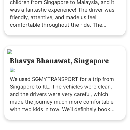
children from Singapore to Malaysia, and it
was a fantastic experience! The driver was
friendly, attentive, and made us feel
comfortable throughout the ride. The
vehicle was clean and comfortable, and the
service was excellent. Thank you,
SGMYTRANSPORT, for a smooth and
enjoyable journey. Highly recommended!
Bhavya Bhanawat, Singapore
We used SGMYTRANSPORT for a trip from
Singapore to KL. The vehicles were clean,
and the drivers were very careful, which
made the journey much more comfortable
with two kids in tow. We’ll definitely book
with them again if we plan another trip to
Malaysia!