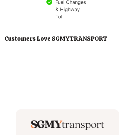
Fuel Changes
& Highway
Toll
Customers Love SGMYTRANSPORT