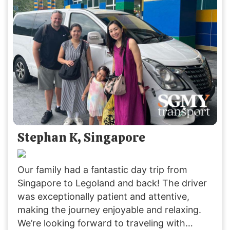
their service again.
Stephan K, Singapore
Our family had a fantastic day trip from
Singapore to Legoland and back! The driver
was exceptionally patient and attentive,
making the journey enjoyable and relaxing.
We’re looking forward to traveling with