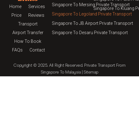
Singapore To Mersing Private Transport
Home
Services
Singapore To Kluang Pr
Singapore To Legoland Private Transport
Price
Reviews
Singapore To JB Airport Private Transport
Transport
Airport Transfer
Singapore To Desaru Private Transport
How To Book
FAQs
Contact
Copyright © 2025. All Right Reserved.
Private Transport From
Singapore To Malaysia
|
Sitemap