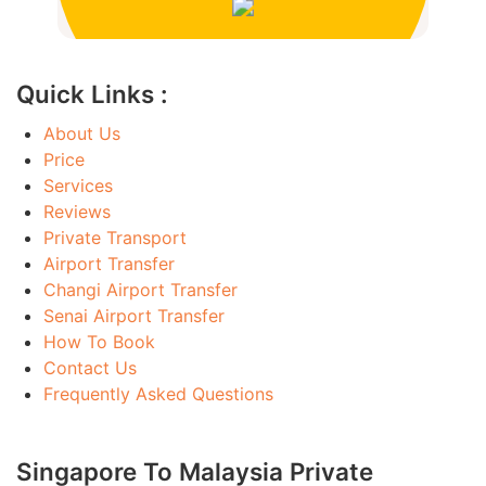
Quick Links :
About Us
Price
Services
Reviews
Private Transport
Airport Transfer
Changi Airport Transfer
Senai Airport Transfer
How To Book
Contact Us
Frequently Asked Questions
Singapore To Malaysia Private