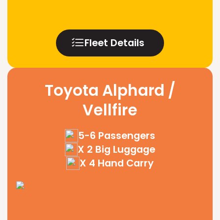
Fleet Details
Toyota Alphard /
Vellfire
5-6 Passengers
X 2 Big Luggage
X 4 Hand Carry