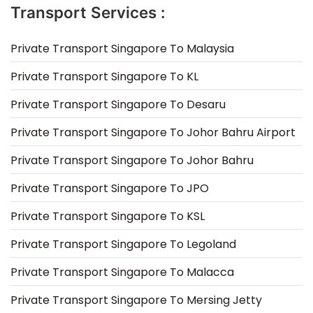
Transport Services :
Private Transport Singapore To Malaysia
Private Transport Singapore To KL
Private Transport Singapore To Desaru
Private Transport Singapore To Johor Bahru Airport
Private Transport Singapore To Johor Bahru
Private Transport Singapore To JPO
Private Transport Singapore To KSL
Private Transport Singapore To Legoland
Private Transport Singapore To Malacca
Private Transport Singapore To Mersing Jetty