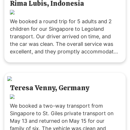
Rima Lubis, Indonesia
We booked a round trip for 5 adults and 2
children for our Singapore to Legoland
transport. Our driver arrived on time, and
the car was clean. The overall service was
excellent, and they promptly accommodated
our request to change the pickup time for
the return trip. The driving was safe and
reliable. We’ll definitely use their service
again! 🙂
Teresa Venny, Germany
We booked a two-way transport from
Singapore to St. Giles private transport on
May 13 and returned on May 15 for our
family of six. The vehicle was clean and