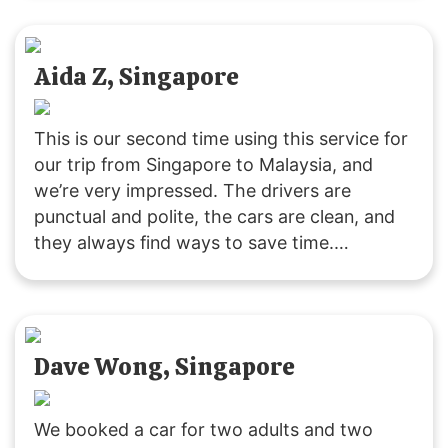
Highly recommend this way of traveling!
Aida Z, Singapore
This is our second time using this service for
our trip from Singapore to Malaysia, and
we’re very impressed. The drivers are
punctual and polite, the cars are clean, and
they always find ways to save time.
Customer service is responsive, and they
were accommodating with our late pickup
request. Great service all around!
Dave Wong, Singapore
We booked a car for two adults and two