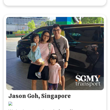
SGMYTRANSPORT again. Thank you for the
smooth, hassle-free service and wonderful
experience!
Jason Goh, Singapore