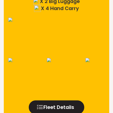
X 2 Big Luggage
X 4 Hand Carry
Fleet Details