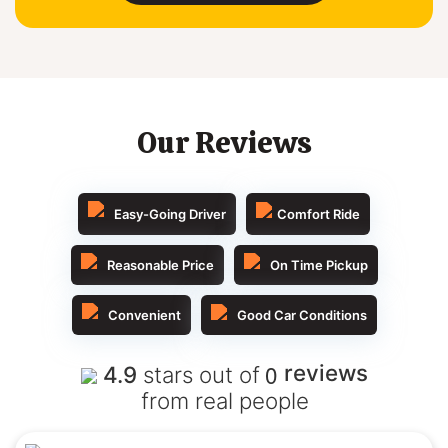
Our Reviews
Easy-Going Driver
Comfort Ride
Reasonable Price
On Time Pickup
Convenient
Good Car Conditions
0
reviews
4.9
stars out of
from real people