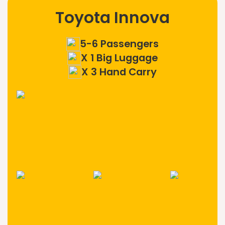
Toyota Innova
5-6 Passengers
X 1 Big Luggage
X 3 Hand Carry