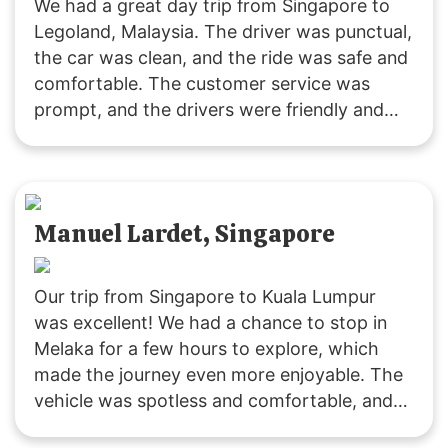
We had a great day trip from Singapore to
Legoland, Malaysia. The driver was punctual,
the car was clean, and the ride was safe and
comfortable. The customer service was
prompt, and the drivers were friendly and
accommodating. It was a fuss-free
experience, and I’ll definitely use their
services again. Highly recommended!
Manuel Lardet, Singapore
Our trip from Singapore to Kuala Lumpur
was excellent! We had a chance to stop in
Melaka for a few hours to explore, which
made the journey even more enjoyable. The
vehicle was spotless and comfortable, and
the driver was both friendly and punctual.