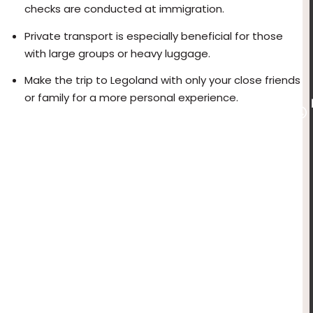
checks are conducted at immigration.
Private transport is especially beneficial for those
with large groups or heavy luggage.
Make the trip to Legoland with only your close friends
or family for a more personal experience.