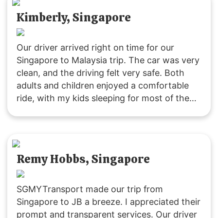
Kimberly, Singapore
Our driver arrived right on time for our
Singapore to Malaysia trip. The car was very
clean, and the driving felt very safe. Both
adults and children enjoyed a comfortable
ride, with my kids sleeping for most of the
journey due to the pleasant experience. The
driver was friendly and attentive throughout.
Remy Hobbs, Singapore
SGMYTransport made our trip from
Singapore to JB a breeze. I appreciated their
prompt and transparent services. Our driver