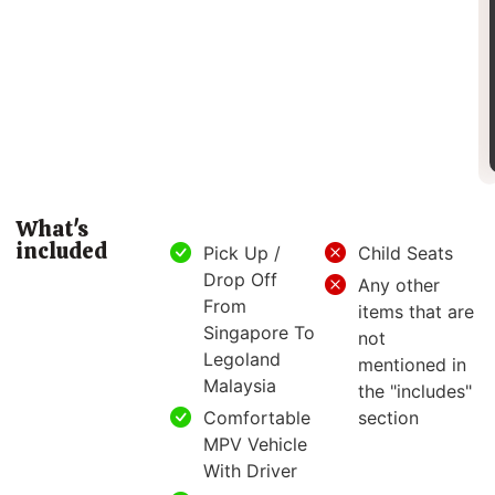
What's
included
Pick Up /
Child Seats
Drop Off
Any other
From
items that are
Singapore To
not
Legoland
mentioned in
Malaysia
the "includes"
Comfortable
section
MPV Vehicle
With Driver