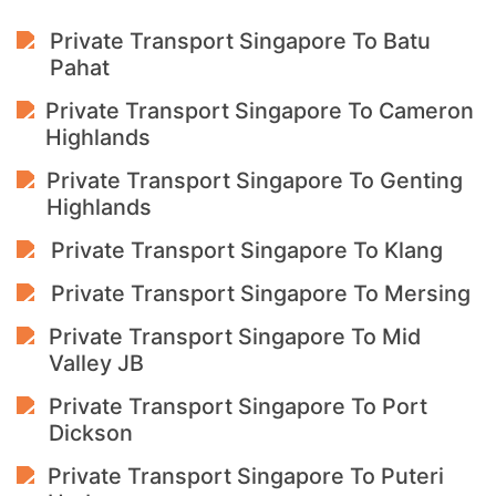
Private Transport Singapore To Batu
Pahat
Private Transport Singapore To Cameron
Highlands
Private Transport Singapore To Genting
Highlands
Private Transport Singapore To Klang
Private Transport Singapore To Mersing
Private Transport Singapore To Mid
Valley JB
Private Transport Singapore To Port
Dickson
Private Transport Singapore To Puteri