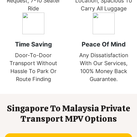
Request, 7-10 Seater
Location, Spacious To
Ride
Carry All Luggage
Time Saving
Peace Of Mind
Door-To-Door
Any Dissatisfaction
Transport Without
With Our Services,
Hassle To Park Or
100% Money Back
Route Finding
Guarantee.
Singapore To Malaysia Private
Transport MPV Options