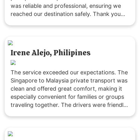
was reliable and professional, ensuring we
reached our destination safely. Thank you
for a great experience!
Irene Alejo, Philipines
The service exceeded our expectations. The
Singapore to Malaysia private transport was
clean and offered great comfort, making it
especially convenient for families or groups
traveling together. The drivers were friendly
and extremely helpful. We’ll definitely be
returning customers, as it’s excellent value
for money! 👍🏻😄