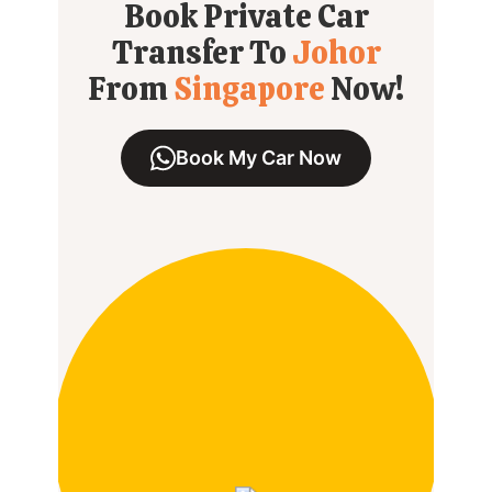
Book Private Car
Transfer To
Johor
From
Singapore
Now!
Book My Car Now