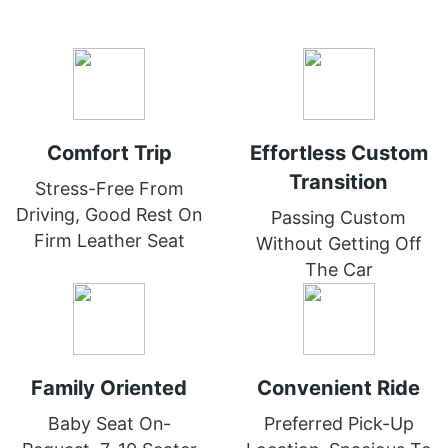
Comfort Trip
Effortless Custom
Transition
Stress-Free From
Driving, Good Rest On
Passing Custom
Firm Leather Seat
Without Getting Off
The Car
Family Oriented
Convenient Ride
Baby Seat On-
Preferred Pick-Up