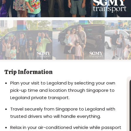
Trip Information
Plan your visit to Legoland by selecting your own
pick-up time and location through Singapore to
Legoland private transport.
Travel securely from Singapore to Legoland with
trusted drivers who will handle everything.
Relax in your air-conditioned vehicle while passport