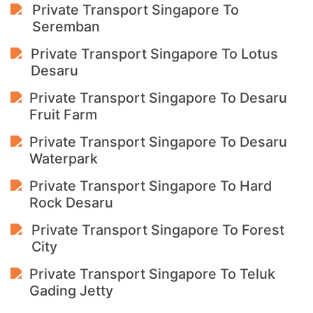
Private Transport Singapore To
Seremban
Private Transport Singapore To Lotus
Desaru
Private Transport Singapore To Desaru
Fruit Farm
Private Transport Singapore To Desaru
Waterpark
Private Transport Singapore To Hard
Rock Desaru
Private Transport Singapore To Forest
City
Private Transport Singapore To Teluk
Gading Jetty