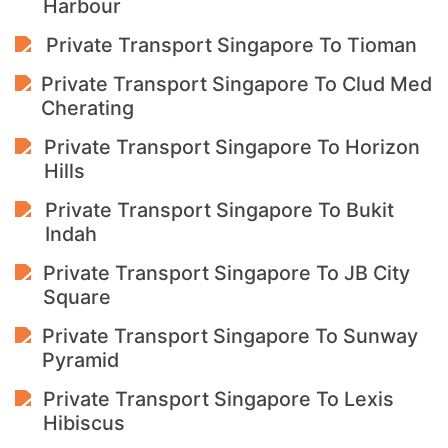
Harbour
Private Transport Singapore To Tioman
Private Transport Singapore To Clud Med
Cherating
Private Transport Singapore To Horizon
Hills
Private Transport Singapore To Bukit
Indah
Private Transport Singapore To JB City
Square
Private Transport Singapore To Sunway
Pyramid
Private Transport Singapore To Lexis
Hibiscus