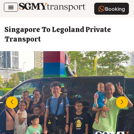
Booking
Airport Transfer
How To Book
Singapore To Legoland Private
Transport