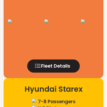
Fleet Details
Hyundai Starex
7-8 Passengers