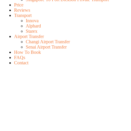
Price
Reviews
Transport
Innova
Alphard
Starex
Airport Transfer
Changi Airport Transfer
Senai Airport Transfer
How To Book
FAQs
Contact