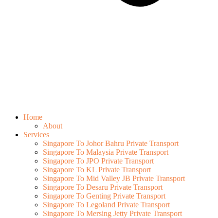
Home
About
Services
Singapore To Johor Bahru Private Transport
Singapore To Malaysia Private Transport
Singapore To JPO Private Transport
Singapore To KL Private Transport
Singapore To Mid Valley JB Private Transport
Singapore To Desaru Private Transport
Singapore To Genting Private Transport
Singapore To Legoland Private Transport
Singapore To Mersing Jetty Private Transport