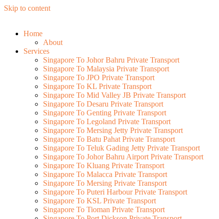
Skip to content
Home
About
Services
Singapore To Johor Bahru Private Transport
Singapore To Malaysia Private Transport
Singapore To JPO Private Transport
Singapore To KL Private Transport
Singapore To Mid Valley JB Private Transport
Singapore To Desaru Private Transport
Singapore To Genting Private Transport
Singapore To Legoland Private Transport
Singapore To Mersing Jetty Private Transport
Singapore To Batu Pahat Private Transport
Singapore To Teluk Gading Jetty Private Transport
Singapore To Johor Bahru Airport Private Transport
Singapore To Kluang Private Transport
Singapore To Malacca Private Transport
Singapore To Mersing Private Transport
Singapore To Puteri Harbour Private Transport
Singapore To KSL Private Transport
Singapore To Tioman Private Transport
Singapore To Port Dickson Private Transport