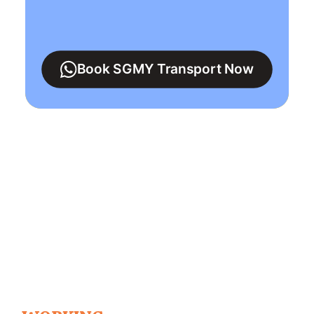
Book SGMY Transport Now
Singapore To
Malaysia
15+ Years Private
Transport Service