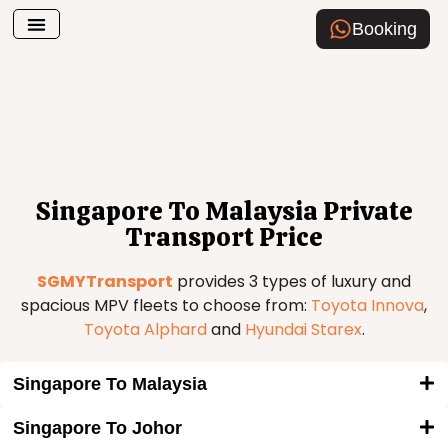
Booking
Airport Transfer
How To Book
Singapore To Malaysia Private
Transport Price
SGMYTransport
provides 3 types of luxury and
spacious MPV fleets to choose from:
Toyota Innova
,
Toyota Alphard
and
Hyundai Starex
.
Singapore To Malaysia
Singapore To Johor