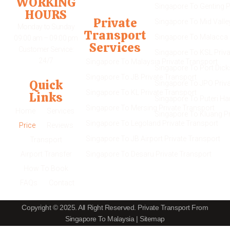
WORKING
Singapore To Genting P
HOURS
Private
Singapore To Mid Valle
Monday to Sunday
Transport
Singapore To Malacca 
09:00 am – 09:00 pm
Services
Customer Service:
Singapore To KSL Priva
24/7
Singapore To Malaysia Private Transport
Singapore To Port Dick
Singapore To JB Private Transport
Quick
Singapore To JPO Priva
Singapore To KL Private Transport
Links
Singapore To Puteri Ha
Singapore To Mersing Private Transport
Home
Services
Singapore To Kluang Pr
Singapore To Legoland Private Transport
Price
Reviews
Singapore To JB Airport Private Transport
Transport
Airport Transfer
Singapore To Desaru Private Transport
How To Book
FAQs
Contact
Copyright © 2025. All Right Reserved.
Private Transport From
Singapore To Malaysia
|
Sitemap