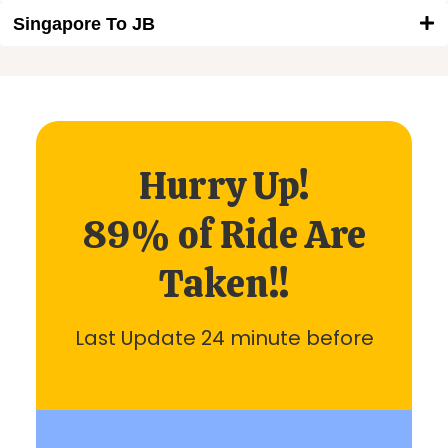
Singapore To JB
Hurry Up!
89% of Ride Are
Taken!!
Last Update 24 minute before