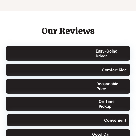
Our Reviews
Easy-Going
Driver
Comfort Ride
Reasonable
Price
On Time
Pickup
Convenient
Good Car