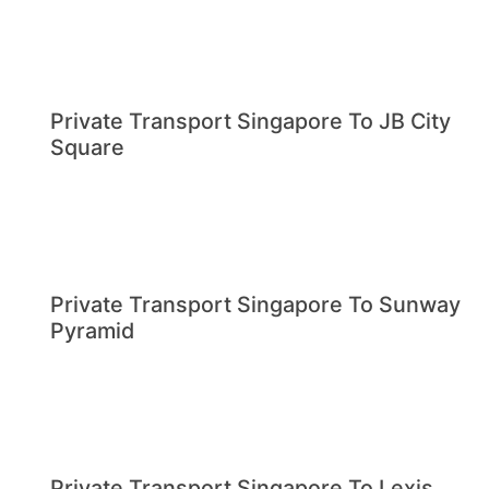
Private Transport Singapore To JB City
Square
Private Transport Singapore To Sunway
Pyramid
Private Transport Singapore To Lexis