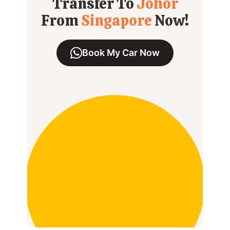
Transfer To
Johor
From
Singapore
Now!
Book My Car Now