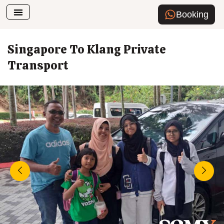
Booking
Airport Transfer
How To Book
Singapore To Klang Private
Transport