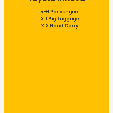
5-6 Passengers
X 1 Big Luggage
X 3 Hand Carry