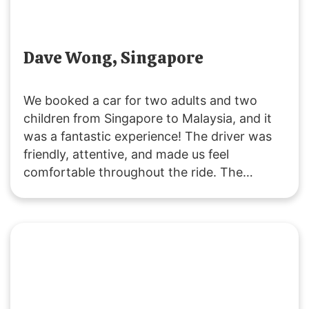
Dave Wong, Singapore
We booked a car for two adults and two
children from Singapore to Malaysia, and it
was a fantastic experience! The driver was
friendly, attentive, and made us feel
comfortable throughout the ride. The
vehicle was clean and comfortable, and the
service was excellent. Thank you,
SGMYTRANSPORT, for a smooth and
enjoyable journey. Highly recommended!