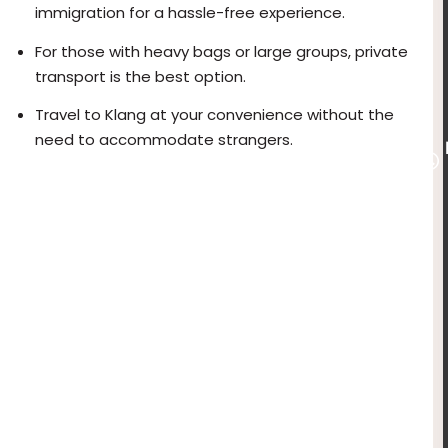
immigration for a hassle-free experience.
For those with heavy bags or large groups, private
transport is the best option.
Travel to Klang at your convenience without the
need to accommodate strangers.