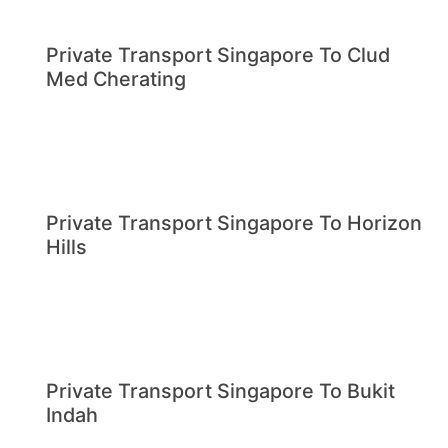
Private Transport Singapore To Clud
Med Cherating
Private Transport Singapore To Horizon
Hills
Private Transport Singapore To Bukit
Indah