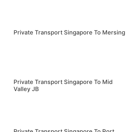
Private Transport Singapore To Mersing
Private Transport Singapore To Mid
Valley JB
Private Transport Singapore To Port