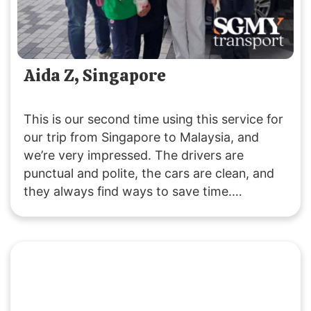
Aida Z, Singapore
This is our second time using this service for
our trip from Singapore to Malaysia, and
we’re very impressed. The drivers are
punctual and polite, the cars are clean, and
they always find ways to save time.
Customer service is responsive, and they
were accommodating with our late pickup
request. Great service all around!