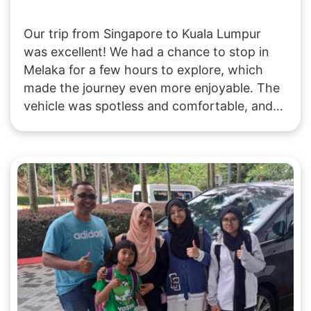
Our trip from Singapore to Kuala Lumpur
was excellent! We had a chance to stop in
Melaka for a few hours to explore, which
made the journey even more enjoyable. The
vehicle was spotless and comfortable, and
the driver was both friendly and punctual.
Highly recommend this way of traveling!