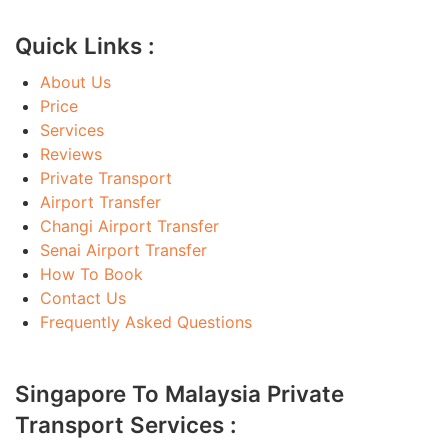
Quick Links :
About Us
Price
Services
Reviews
Private Transport
Airport Transfer
Changi Airport Transfer
Senai Airport Transfer
How To Book
Contact Us
Frequently Asked Questions
Singapore To Malaysia Private
Transport Services :