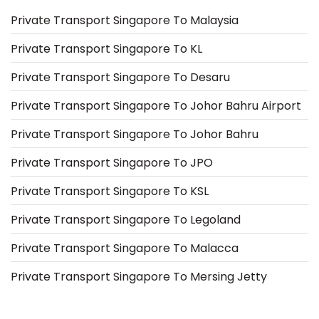
Private Transport Singapore To Malaysia
Private Transport Singapore To KL
Private Transport Singapore To Desaru
Private Transport Singapore To Johor Bahru Airport
Private Transport Singapore To Johor Bahru
Private Transport Singapore To JPO
Private Transport Singapore To KSL
Private Transport Singapore To Legoland
Private Transport Singapore To Malacca
Private Transport Singapore To Mersing Jetty