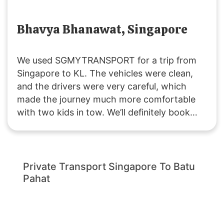
Bhavya Bhanawat, Singapore
We used SGMYTRANSPORT for a trip from
Singapore to KL. The vehicles were clean,
and the drivers were very careful, which
made the journey much more comfortable
with two kids in tow. We’ll definitely book
with them again if we plan another trip to
Malaysia!
Private Transport Singapore To Batu
Pahat