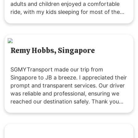
adults and children enjoyed a comfortable
ride, with my kids sleeping for most of the
journey due to the pleasant experience. The
driver was friendly and attentive throughout.
Remy Hobbs, Singapore
SGMYTransport made our trip from
Singapore to JB a breeze. I appreciated their
prompt and transparent services. Our driver
was reliable and professional, ensuring we
reached our destination safely. Thank you
for a great experience!