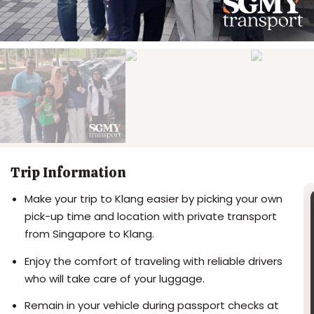
Trip Information
Make your trip to Klang easier by picking your own
pick-up time and location with private transport
from Singapore to Klang.
Enjoy the comfort of traveling with reliable drivers
who will take care of your luggage.
Remain in your vehicle during passport checks at