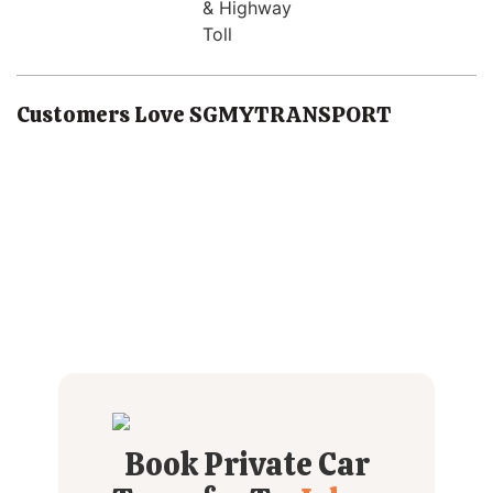
& Highway
Toll
Customers Love SGMYTRANSPORT
Book Private Car