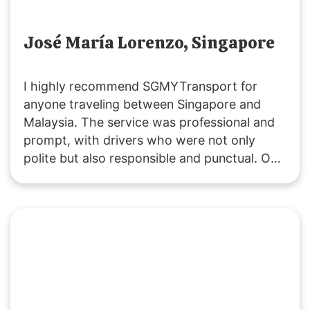
José María Lorenzo, Singapore
I highly recommend SGMYTransport for
anyone traveling between Singapore and
Malaysia. The service was professional and
prompt, with drivers who were not only
polite but also responsible and punctual. Our
ride was smooth, and the vehicles were
clean. Costs were clearly communicated,
including extra fees for peak periods,
stopovers, and baby seats. Overall, it was an
excellent experience, and I will definitely use
their service again.