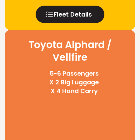
Fleet Details
Toyota Alphard /
Vellfire
5-6 Passengers
X 2 Big Luggage
X 4 Hand Carry