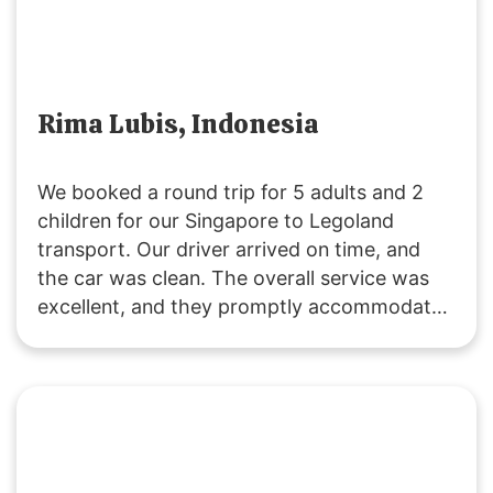
Rima Lubis, Indonesia
We booked a round trip for 5 adults and 2
children for our Singapore to Legoland
transport. Our driver arrived on time, and
the car was clean. The overall service was
excellent, and they promptly accommodated
our request to change the pickup time for
the return trip. The driving was safe and
reliable. We’ll definitely use their service
again! 🙂