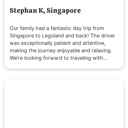
Stephan K, Singapore
Our family had a fantastic day trip from
Singapore to Legoland and back! The driver
was exceptionally patient and attentive,
making the journey enjoyable and relaxing.
We’re looking forward to traveling with
SGMYTRANSPORT again. Thank you for the
smooth, hassle-free service and wonderful
experience!