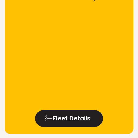
Fleet Details