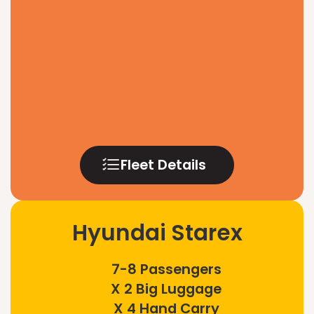
Fleet Details
Hyundai Starex
7-8 Passengers
X 2 Big Luggage
X 4 Hand Carry