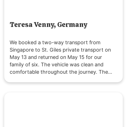
Teresa Venny, Germany
We booked a two-way transport from
Singapore to St. Giles private transport on
May 13 and returned on May 15 for our
family of six. The vehicle was clean and
comfortable throughout the journey. The
driver was polite and attentive, providing
service that exceeded our expectations. We
will definitely choose their service for our
future trips to JB!