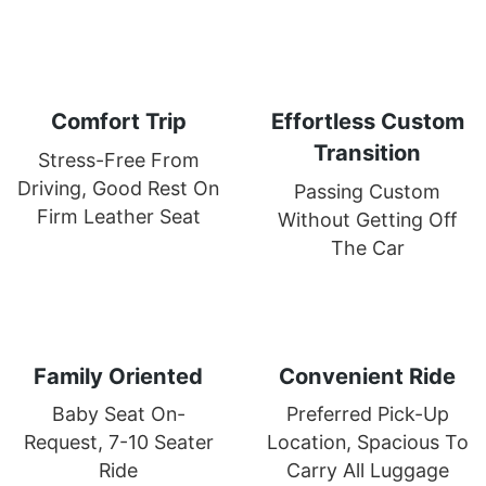
Comfort Trip
Effortless Custom
Transition
Stress-Free From
Driving, Good Rest On
Passing Custom
Firm Leather Seat
Without Getting Off
The Car
Family Oriented
Convenient Ride
Baby Seat On-
Preferred Pick-Up
Request, 7-10 Seater
Location, Spacious To
Ride
Carry All Luggage