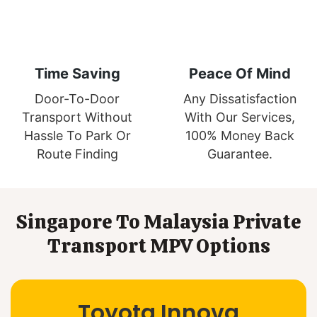
Time Saving
Peace Of Mind
Door-To-Door
Any Dissatisfaction
Transport Without
With Our Services,
Hassle To Park Or
100% Money Back
Route Finding
Guarantee.
Singapore To Malaysia Private
Transport MPV Options
Toyota Innova