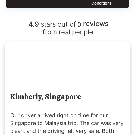
Conditions
0
reviews
4.9
stars out of
from real people
Kimberly, Singapore
Our driver arrived right on time for our
Singapore to Malaysia trip. The car was very
clean, and the driving felt very safe. Both