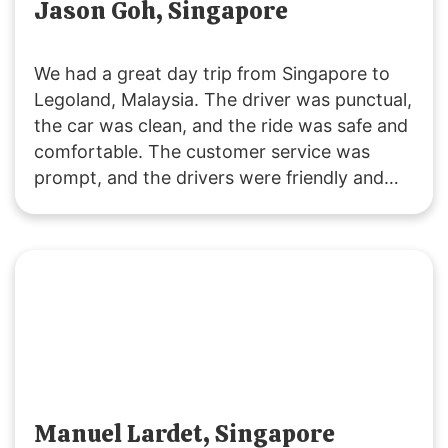
Jason Goh, Singapore
We had a great day trip from Singapore to
Legoland, Malaysia. The driver was punctual,
the car was clean, and the ride was safe and
comfortable. The customer service was
prompt, and the drivers were friendly and
accommodating. It was a fuss-free
experience, and I’ll definitely use their
services again. Highly recommended!
Manuel Lardet, Singapore