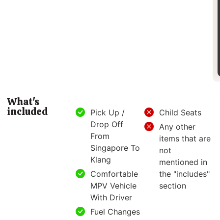
What's
included
Pick Up /
Child Seats
Drop Off
Any other
From
items that are
Singapore To
not
Klang
mentioned in
Comfortable
the "includes"
MPV Vehicle
section
With Driver
Fuel Changes