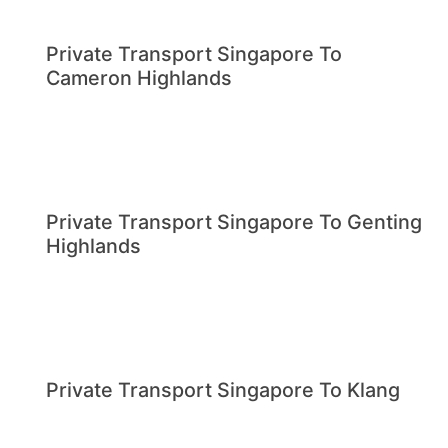
Private Transport Singapore To
Cameron Highlands
Private Transport Singapore To Genting
Highlands
Private Transport Singapore To Klang