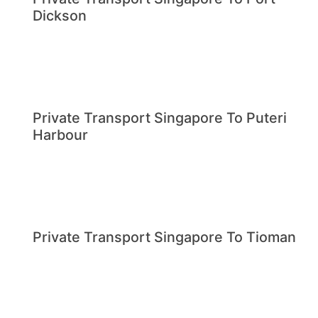
Dickson
Private Transport Singapore To Puteri
Harbour
Private Transport Singapore To Tioman