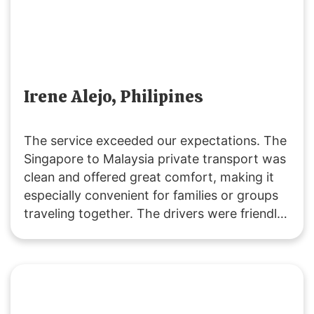
Irene Alejo, Philipines
The service exceeded our expectations. The
Singapore to Malaysia private transport was
clean and offered great comfort, making it
especially convenient for families or groups
traveling together. The drivers were friendly
and extremely helpful. We’ll definitely be
returning customers, as it’s excellent value
for money! 👍🏻😄