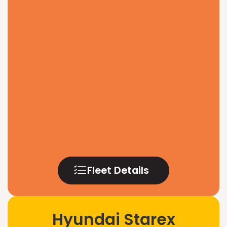
Fleet Details
Hyundai Starex