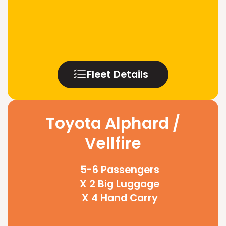
Fleet Details
Toyota Alphard /
Vellfire
5-6 Passengers
X 2 Big Luggage
X 4 Hand Carry