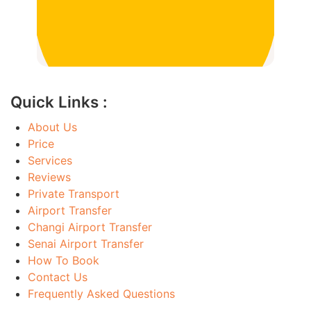
Quick Links :
About Us
Price
Services
Reviews
Private Transport
Airport Transfer
Changi Airport Transfer
Senai Airport Transfer
How To Book
Contact Us
Frequently Asked Questions