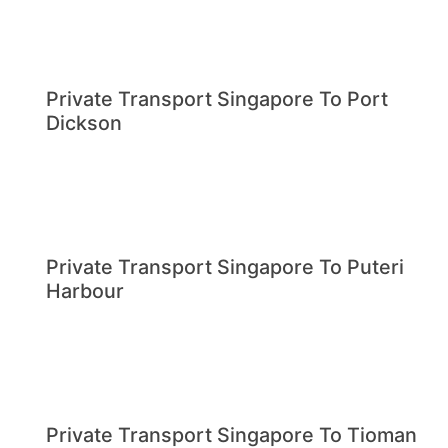
Private Transport Singapore To Port
Dickson
Private Transport Singapore To Puteri
Harbour
Private Transport Singapore To Tioman