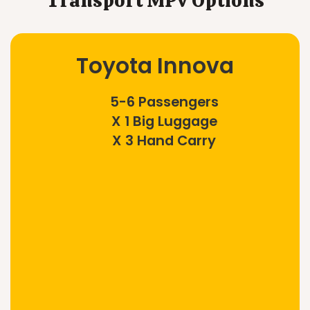
Transport MPV Options
Toyota Innova
5-6 Passengers
X 1 Big Luggage
X 3 Hand Carry