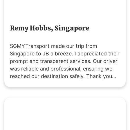
Remy Hobbs, Singapore
SGMYTransport made our trip from
Singapore to JB a breeze. I appreciated their
prompt and transparent services. Our driver
was reliable and professional, ensuring we
reached our destination safely. Thank you
for a great experience!