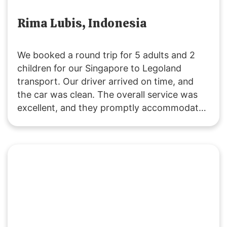
Rima Lubis, Indonesia
We booked a round trip for 5 adults and 2
children for our Singapore to Legoland
transport. Our driver arrived on time, and
the car was clean. The overall service was
excellent, and they promptly accommodated
our request to change the pickup time for
the return trip. The driving was safe and
reliable. We’ll definitely use their service
again! 🙂