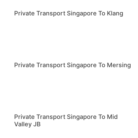
Private Transport Singapore To Klang
Private Transport Singapore To Mersing
Private Transport Singapore To Mid
Valley JB