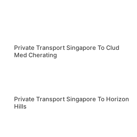
Private Transport Singapore To Clud
Med Cherating
Private Transport Singapore To Horizon
Hills