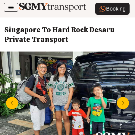
Booking
Airport Transfer
How To Book
Singapore To Hard Rock Desaru
Private Transport