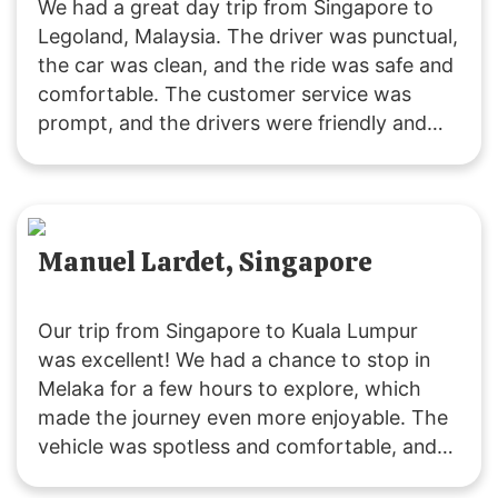
We had a great day trip from Singapore to
Legoland, Malaysia. The driver was punctual,
the car was clean, and the ride was safe and
comfortable. The customer service was
prompt, and the drivers were friendly and
accommodating. It was a fuss-free
experience, and I’ll definitely use their
services again. Highly recommended!
Manuel Lardet, Singapore
Our trip from Singapore to Kuala Lumpur
was excellent! We had a chance to stop in
Melaka for a few hours to explore, which
made the journey even more enjoyable. The
vehicle was spotless and comfortable, and
the driver was both friendly and punctual.