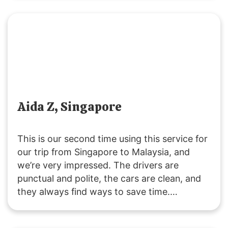
Highly recommend this way of traveling!
Aida Z, Singapore
This is our second time using this service for
our trip from Singapore to Malaysia, and
we’re very impressed. The drivers are
punctual and polite, the cars are clean, and
they always find ways to save time.
Customer service is responsive, and they
were accommodating with our late pickup