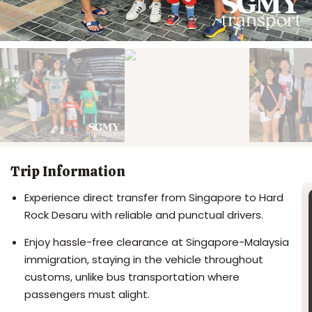
Trip Information
Experience direct transfer from Singapore to Hard
Rock Desaru with reliable and punctual drivers.
Enjoy hassle-free clearance at Singapore-Malaysia
immigration, staying in the vehicle throughout
customs, unlike bus transportation where
passengers must alight.