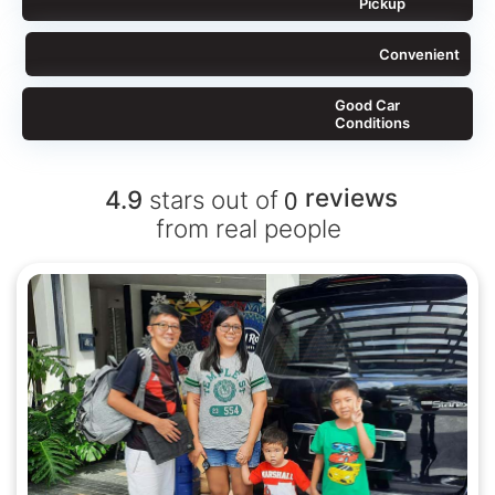
Pickup
Convenient
Good Car
Conditions
0
reviews
4.9
stars out of
from real people