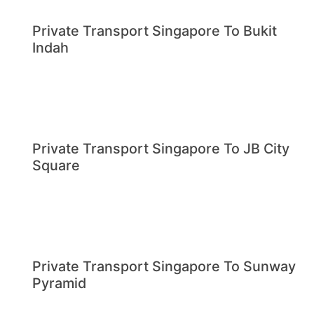
Private Transport Singapore To Bukit
Indah
Private Transport Singapore To JB City
Square
Private Transport Singapore To Sunway
Pyramid