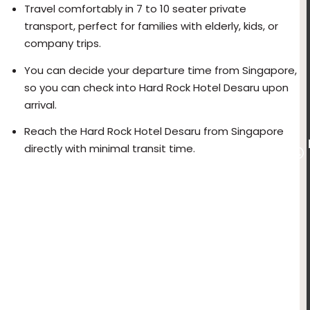
Travel comfortably in 7 to 10 seater private
transport, perfect for families with elderly, kids, or
company trips.
You can decide your departure time from Singapore,
so you can check into Hard Rock Hotel Desaru upon
arrival.
Reach the Hard Rock Hotel Desaru from Singapore
directly with minimal transit time.