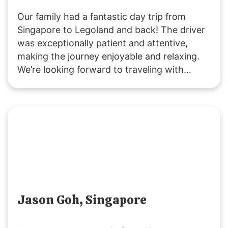
Our family had a fantastic day trip from
Singapore to Legoland and back! The driver
was exceptionally patient and attentive,
making the journey enjoyable and relaxing.
We’re looking forward to traveling with
SGMYTRANSPORT again. Thank you for the
smooth, hassle-free service and wonderful
experience!
Jason Goh, Singapore