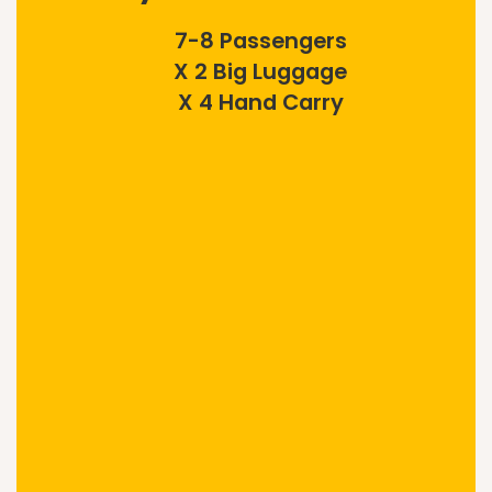
7-8 Passengers
X 2 Big Luggage
X 4 Hand Carry