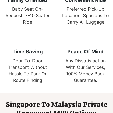
Baby Seat On-
Preferred Pick-Up
Request, 7-10 Seater
Location, Spacious To
Ride
Carry All Luggage
Time Saving
Peace Of Mind
Door-To-Door
Any Dissatisfaction
Transport Without
With Our Services,
Hassle To Park Or
100% Money Back
Route Finding
Guarantee.
Singapore To Malaysia Private