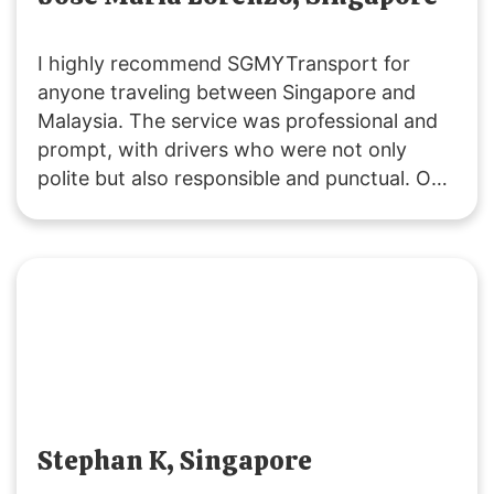
I highly recommend SGMYTransport for
anyone traveling between Singapore and
Malaysia. The service was professional and
prompt, with drivers who were not only
polite but also responsible and punctual. Our
ride was smooth, and the vehicles were
clean. Costs were clearly communicated,
including extra fees for peak periods,
stopovers, and baby seats. Overall, it was an
excellent experience, and I will definitely use
their service again.
Stephan K, Singapore