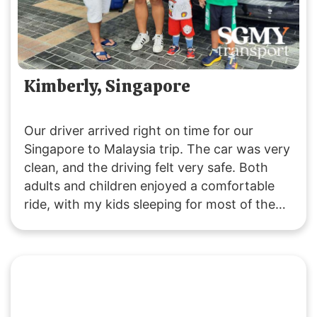
Kimberly, Singapore
Our driver arrived right on time for our
Singapore to Malaysia trip. The car was very
clean, and the driving felt very safe. Both
adults and children enjoyed a comfortable
ride, with my kids sleeping for most of the
journey due to the pleasant experience. The
driver was friendly and attentive throughout.