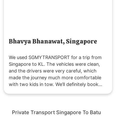
enjoyable journey. Highly recommended!
Bhavya Bhanawat, Singapore
We used SGMYTRANSPORT for a trip from
Singapore to KL. The vehicles were clean,
and the drivers were very careful, which
made the journey much more comfortable
with two kids in tow. We’ll definitely book
with them again if we plan another trip to
Malaysia!
Private Transport Singapore To Batu