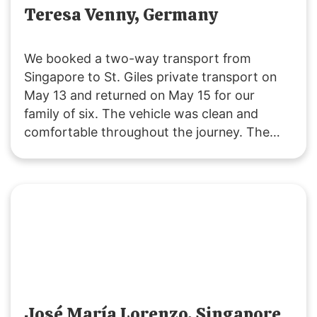
Teresa Venny, Germany
We booked a two-way transport from
Singapore to St. Giles private transport on
May 13 and returned on May 15 for our
family of six. The vehicle was clean and
comfortable throughout the journey. The
driver was polite and attentive, providing
service that exceeded our expectations. We
will definitely choose their service for our
future trips to JB!
José María Lorenzo, Singapore