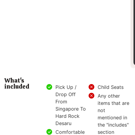
What's
included
Pick Up /
Child Seats
Drop Off
Any other
From
items that are
Singapore To
not
Hard Rock
mentioned in
Desaru
the "includes"
Comfortable
section