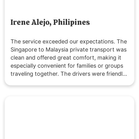
Irene Alejo, Philipines
The service exceeded our expectations. The
Singapore to Malaysia private transport was
clean and offered great comfort, making it
especially convenient for families or groups
traveling together. The drivers were friendly
and extremely helpful. We’ll definitely be
returning customers, as it’s excellent value
for money! 👍🏻😄