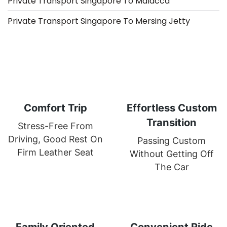
Private Transport Singapore To Malacca
Private Transport Singapore To Mersing Jetty
Comfort Trip
Effortless Custom
Transition
Stress-Free From
Driving, Good Rest On
Passing Custom
Firm Leather Seat
Without Getting Off
The Car
Family Oriented
Convenient Ride