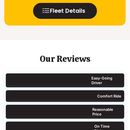
Fleet Details
Our Reviews
Easy-Going
Driver
Comfort Ride
Reasonable
Price
On Time