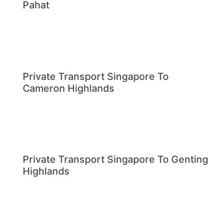
Pahat
Private Transport Singapore To
Cameron Highlands
Private Transport Singapore To Genting
Highlands