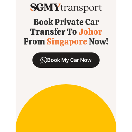
Book Private Car
Transfer To
Johor
From
Singapore
Now!
Book My Car Now