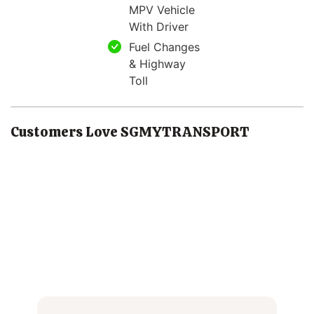
MPV Vehicle
With Driver
Fuel Changes
& Highway
Toll
Customers Love SGMYTRANSPORT