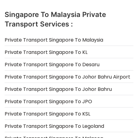
Singapore To Malaysia Private
Transport Services :
Private Transport Singapore To Malaysia
Private Transport Singapore To KL
Private Transport Singapore To Desaru
Private Transport Singapore To Johor Bahru Airport
Private Transport Singapore To Johor Bahru
Private Transport Singapore To JPO
Private Transport Singapore To KSL
Private Transport Singapore To Legoland