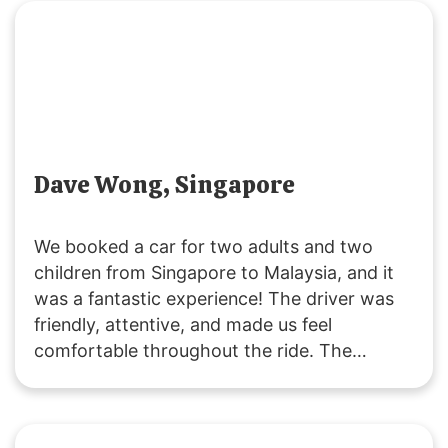
request. Great service all around!
Dave Wong, Singapore
We booked a car for two adults and two
children from Singapore to Malaysia, and it
was a fantastic experience! The driver was
friendly, attentive, and made us feel
comfortable throughout the ride. The
vehicle was clean and comfortable, and the
service was excellent. Thank you,
SGMYTRANSPORT, for a smooth and