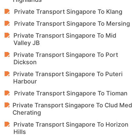
Private Transport Singapore To Klang
Private Transport Singapore To Mersing
Private Transport Singapore To Mid
Valley JB
Private Transport Singapore To Port
Dickson
Private Transport Singapore To Puteri
Harbour
Private Transport Singapore To Tioman
Private Transport Singapore To Clud Med
Cherating
Private Transport Singapore To Horizon
Hills