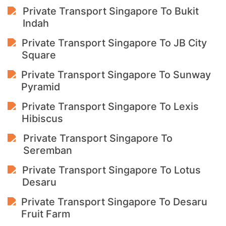
Private Transport Singapore To Bukit
Indah
Private Transport Singapore To JB City
Square
Private Transport Singapore To Sunway
Pyramid
Private Transport Singapore To Lexis
Hibiscus
Private Transport Singapore To
Seremban
Private Transport Singapore To Lotus
Desaru
Private Transport Singapore To Desaru
Fruit Farm