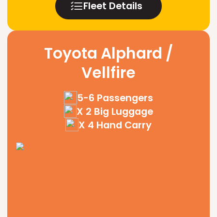
Fleet Details
Toyota Alphard /
Vellfire
5-6 Passengers
X 2 Big Luggage
X 4 Hand Carry