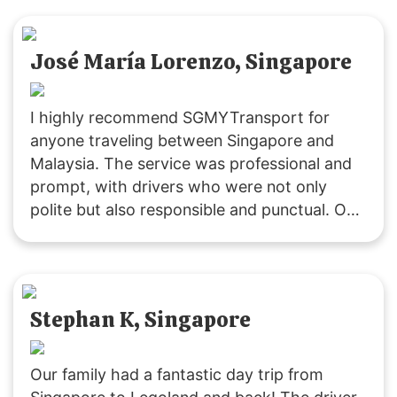
will definitely choose their service for our
future trips to JB!
José María Lorenzo, Singapore
I highly recommend SGMYTransport for
anyone traveling between Singapore and
Malaysia. The service was professional and
prompt, with drivers who were not only
polite but also responsible and punctual. Our
ride was smooth, and the vehicles were
clean. Costs were clearly communicated,
including extra fees for peak periods,
stopovers, and baby seats. Overall, it was an
Stephan K, Singapore
excellent experience, and I will definitely use
their service again.
Our family had a fantastic day trip from