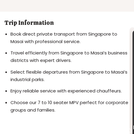
Trip Information
Book direct private transport from Singapore to
Masai with professional service.
Travel efficiently from Singapore to Masai’s business
districts with expert drivers.
Select flexible departures from Singapore to Masai’s
industrial parks.
Enjoy reliable service with experienced chauffeurs.
Choose our 7 to 10 seater MPV perfect for corporate
groups and families.