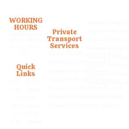
Transport Service
WORKING
Singapore To Genting P
HOURS
Private
Singapore To Mid Valle
Monday to Sunday
Transport
Singapore To Malacca 
09:00 am – 09:00 pm
Services
Customer Service:
Singapore To KSL Priva
24/7
Singapore To Malaysia Private Transport
Singapore To Port Dick
Singapore To JB Private Transport
Quick
Singapore To JPO Priva
Singapore To KL Private Transport
Links
Singapore To Puteri Ha
Singapore To Mersing Private Transport
Home
Services
Singapore To Kluang Pr
Singapore To Legoland Private Transport
Price
Reviews
Singapore To JB Airport Private Transport
Transport
Airport Transfer
Singapore To Desaru Private Transport
How To Book
FAQs
Contact