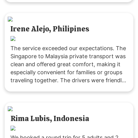
Irene Alejo, Philipines
The service exceeded our expectations. The
Singapore to Malaysia private transport was
clean and offered great comfort, making it
especially convenient for families or groups
traveling together. The drivers were friendly
and extremely helpful. We’ll definitely be
returning customers, as it’s excellent value
for money! 👍🏻😄
Rima Lubis, Indonesia
We booked a round trip for 5 adults and 2