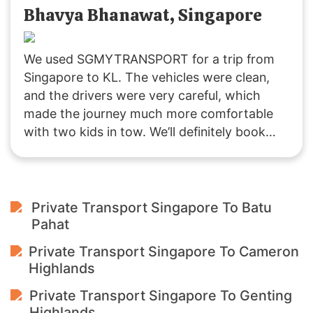
enjoyable journey. Highly recommended!
Bhavya Bhanawat, Singapore
We used SGMYTRANSPORT for a trip from
Singapore to KL. The vehicles were clean,
and the drivers were very careful, which
made the journey much more comfortable
with two kids in tow. We’ll definitely book
with them again if we plan another trip to
Malaysia!
Private Transport Singapore To Batu
Pahat
Private Transport Singapore To Cameron
Highlands
Private Transport Singapore To Genting
Highlands