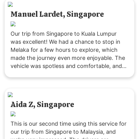
Manuel Lardet, Singapore
Our trip from Singapore to Kuala Lumpur
was excellent! We had a chance to stop in
Melaka for a few hours to explore, which
made the journey even more enjoyable. The
vehicle was spotless and comfortable, and
the driver was both friendly and punctual.
Highly recommend this way of traveling!
Aida Z, Singapore
This is our second time using this service for
our trip from Singapore to Malaysia, and