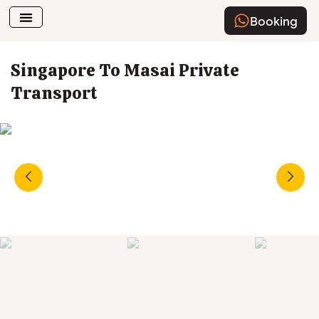
Booking
Airport Transfer
How To Book
Singapore To Masai Private
Transport