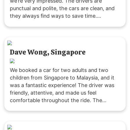
we’re very impressed. The drivers are
punctual and polite, the cars are clean, and
they always find ways to save time.
Customer service is responsive, and they
were accommodating with our late pickup
request. Great service all around!
Dave Wong, Singapore
We booked a car for two adults and two
children from Singapore to Malaysia, and it
was a fantastic experience! The driver was
friendly, attentive, and made us feel
comfortable throughout the ride. The
vehicle was clean and comfortable, and the
service was excellent. Thank you,
SGMYTRANSPORT, for a smooth and