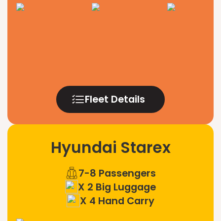
Fleet Details
Hyundai Starex
7-8 Passengers
X 2 Big Luggage
X 4 Hand Carry