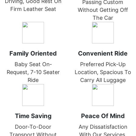
Driving, Good Rest On
Passing Custom
Firm Leather Seat
Without Getting Off
The Car
Family Oriented
Convenient Ride
Baby Seat On-
Preferred Pick-Up
Request, 7-10 Seater
Location, Spacious To
Ride
Carry All Luggage
Time Saving
Peace Of Mind
Door-To-Door
Any Dissatisfaction
Transport Without
With Our Services,