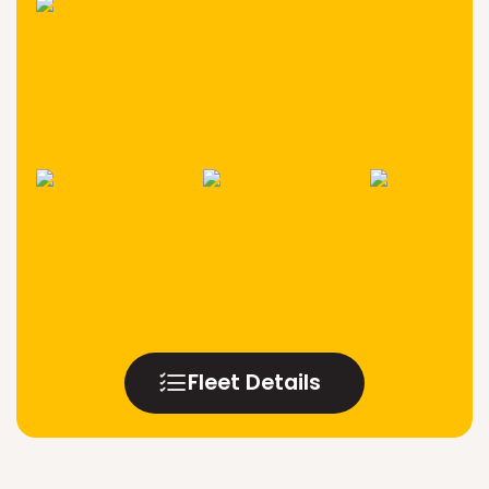
Fleet Details