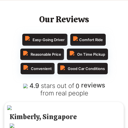
Our Reviews
Easy-Going Driver
Comfort Ride
Reasonable Price
On Time Pickup
Convenient
Good Car Conditions
0
reviews
4.9
stars out of
from real people
Kimberly, Singapore