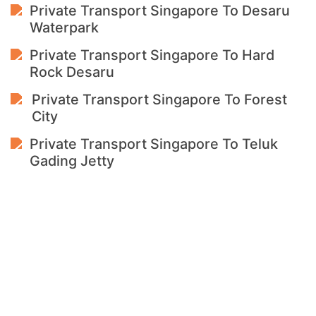
Private Transport Singapore To Desaru
Waterpark
Private Transport Singapore To Hard
Rock Desaru
Private Transport Singapore To Forest
City
Private Transport Singapore To Teluk
Gading Jetty
Singapore To
Malaysia
15+ Years Private