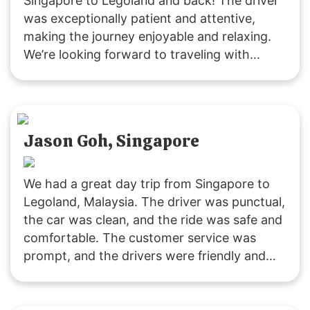
Singapore to Legoland and back! The driver
was exceptionally patient and attentive,
making the journey enjoyable and relaxing.
We’re looking forward to traveling with
SGMYTRANSPORT again. Thank you for the
smooth, hassle-free service and wonderful
experience!
Jason Goh, Singapore
We had a great day trip from Singapore to
Legoland, Malaysia. The driver was punctual,
the car was clean, and the ride was safe and
comfortable. The customer service was
prompt, and the drivers were friendly and
accommodating. It was a fuss-free
experience, and I’ll definitely use their
services again. Highly recommended!