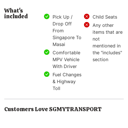
What's
included
Pick Up /
Child Seats
Drop Off
Any other
From
items that are
Singapore To
not
Masai
mentioned in
Comfortable
the "includes"
MPV Vehicle
section
With Driver
Fuel Changes
& Highway
Toll
Customers Love SGMYTRANSPORT