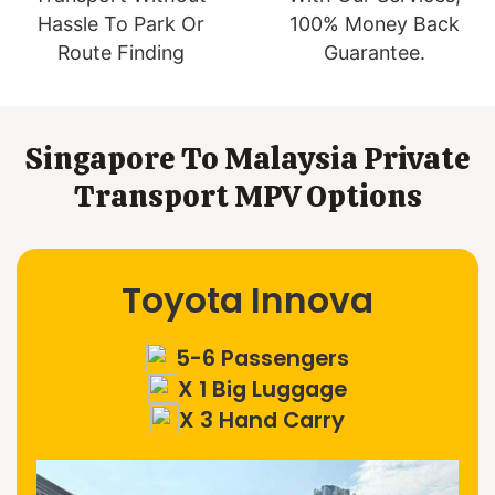
Hassle To Park Or
100% Money Back
Route Finding
Guarantee.
Singapore To Malaysia Private
Transport MPV Options
Toyota Innova
5-6 Passengers
X 1 Big Luggage
X 3 Hand Carry