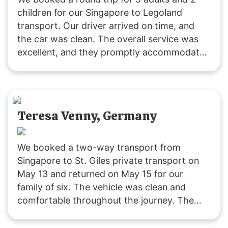
children for our Singapore to Legoland
transport. Our driver arrived on time, and
the car was clean. The overall service was
excellent, and they promptly accommodated
our request to change the pickup time for
the return trip. The driving was safe and
reliable. We’ll definitely use their service
again! 🙂
Teresa Venny, Germany
We booked a two-way transport from
Singapore to St. Giles private transport on
May 13 and returned on May 15 for our
family of six. The vehicle was clean and
comfortable throughout the journey. The
driver was polite and attentive, providing
service that exceeded our expectations. We