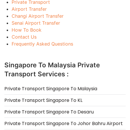
Private Transport
Airport Transfer
Changi Airport Transfer
Senai Airport Transfer
How To Book
Contact Us
Frequently Asked Questions
Singapore To Malaysia Private
Transport Services :
Private Transport Singapore To Malaysia
Private Transport Singapore To KL
Private Transport Singapore To Desaru
Private Transport Singapore To Johor Bahru Airport