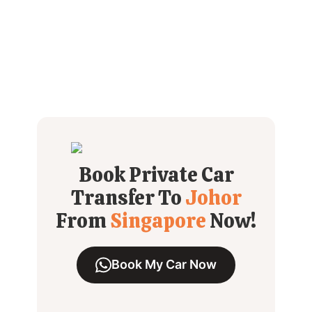
Book Private Car
Transfer To
Johor
From
Singapore
Now!
Book My Car Now