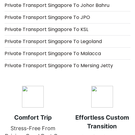
Private Transport Singapore To Johor Bahru
Private Transport Singapore To JPO
Private Transport Singapore To KSL
Private Transport Singapore To Legoland
Private Transport Singapore To Malacca
Private Transport Singapore To Mersing Jetty
Comfort Trip
Effortless Custom
Transition
Stress-Free From