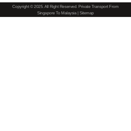
Copyright © 2025. All Right Reserved.
Private Transport From
Singapore To Malaysia
|
Sitemap