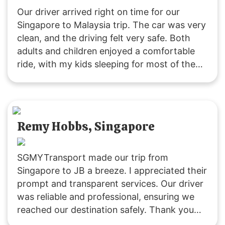
Our driver arrived right on time for our
Singapore to Malaysia trip. The car was very
clean, and the driving felt very safe. Both
adults and children enjoyed a comfortable
ride, with my kids sleeping for most of the
journey due to the pleasant experience. The
driver was friendly and attentive throughout.
Remy Hobbs, Singapore
SGMYTransport made our trip from
Singapore to JB a breeze. I appreciated their
prompt and transparent services. Our driver
was reliable and professional, ensuring we
reached our destination safely. Thank you
for a great experience!