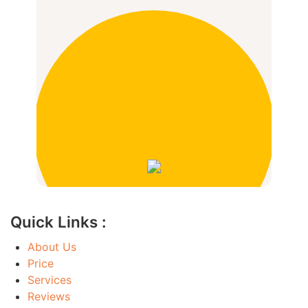
Quick Links :
About Us
Price
Services
Reviews